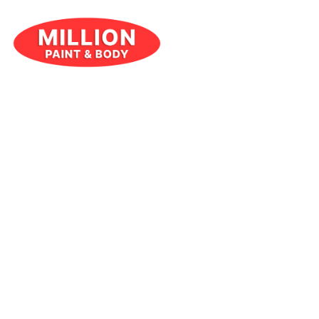
JULY 8, 2024
RESOURCES