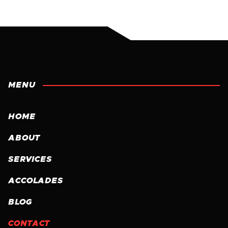
MENU
HOME
ABOUT
SERVICES
ACCOLADES
BLOG
CONTACT