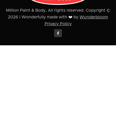
Million Paint & Body. All rights reserved. Copyright ©
2026 | Wonderfully made with ❤️ by
Wunderbloom
Privacy Policy
