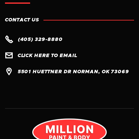
CONTACT US

(405) 329-8880

CLICK HERE TO EMAIL

5501 HUETTNER DR NORMAN, OK 73069